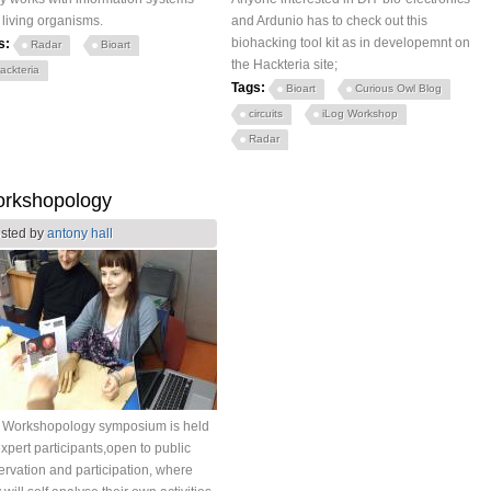
 living organisms.
and Ardunio has to check out this
biohacking tool kit as in developemnt on
s:
Radar
Bioart
the Hackteria site;
ackteria
Tags:
Bioart
Curious Owl Blog
circuits
iLog Workshop
Radar
rkshopology
sted by
antony hall
 Workshopology symposium is held
xpert participants,open to public
rvation and participation, where