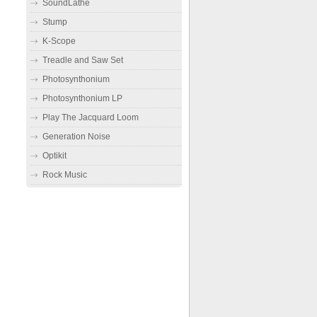
SoundLathe
Stump
K-Scope
Treadle and Saw Set
Photosynthonium
Photosynthonium LP
Play The Jacquard Loom
Generation Noise
Optikit
Rock Music