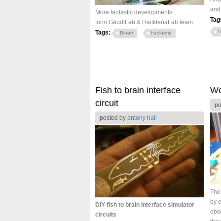
and
More fantastic developments
Tag
form GaudiLab & HackteriaLab team.
h
Tags:
Bioart
hackteria
Fish to brain interface
Wo
circuit
po
posted by
antony hall
The
by e
DIY fish to brain interface simulator
obse
circuits