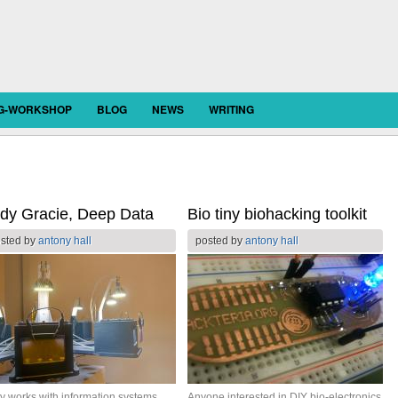
OG-WORKSHOP
BLOG
NEWS
WRITING
dy Gracie, Deep Data
Bio tiny biohacking toolkit
sted by
antony hall
posted by
antony hall
y works with information systems
Anyone interested in DIY bio-electronics