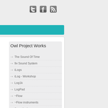
Owl Project Works
The Sound Of Time
9v Sound System
iLogs
iLog - Workshop
Log1k
LogPad
~Flow
~Flow instruments