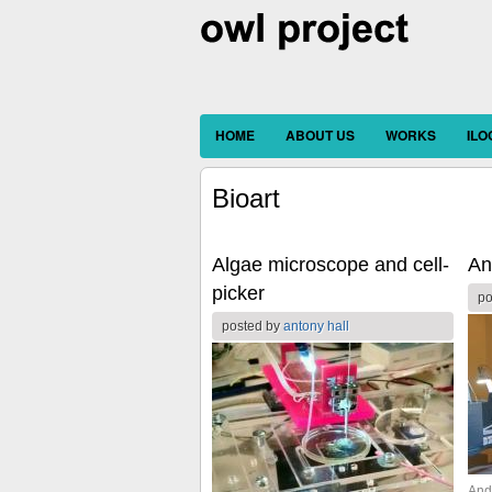
HOME
ABOUT US
WORKS
IL
Bioart
Algae microscope and cell-
An
picker
po
posted by
antony hall
And