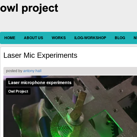
HOME
ABOUT US
WORKS
ILOG-WORKSHOP
BLOG
N
Laser Mic Experiments
posted by
antony hall