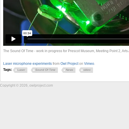
The Sound Of Time - work in progress for Prescot Museum, Meeting Point 2, Art
Laser microphone experiments
from
Owl Project
on
Vimeo
.
Tags:
Laser
Sound Of Time
News
video
Copyright © 2026, owlproject.com