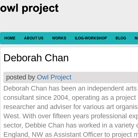
HOME
ABOUT US
WORKS
ILOG-WORKSHOP
BLOG
N
Deborah Chan
posted by
Owl Project
Deborah Chan has been an independent arts
consultant since 2004, operating as a project 
researcher and adviser for various art organi
West. With over fifteen years professional exp
sector, Debbie Chan has worked in a variety o
England, NW as Assistant Officer to project