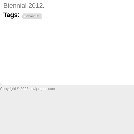
Biennial 2012.
Tags:
About Us
Copyright © 2026, owlproject.com