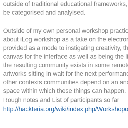
outside of traditional educational framework
be categorised and analyised.
Outside of my own personal workshop practice 
about iLog workshop as a take on the electroni
provided as a mode to instigating creativity, t
canvas for the interface as well as being the 
the resulting community exists in some remote
artworks sitting in wait for the next perform
other contexts communities depend on an anch
space within which these things can happen
Rough notes and List of participants so far
http://hackteria.org/wiki/index.php/Workshop