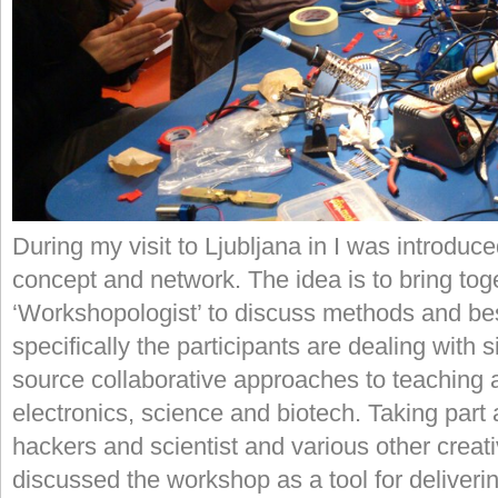
During my visit to Ljubljana in I was introduc
concept and network. The idea is to bring tog
‘Workshopologist’ to discuss methods and best
specifically the participants are dealing with 
source collaborative approaches to teaching 
electronics, science and biotech. Taking part a
hackers and scientist and various other creat
discussed the workshop as a tool for deliver