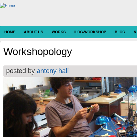
HOME
ABOUT US
WORKS
ILOG-WORKSHOP
BLOG
N
Workshopology
posted by
antony hall