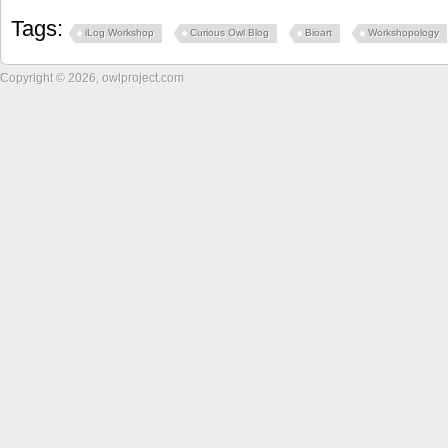
Tags:
iLog Workshop
Curious Owl Blog
Bioart
Workshopology
Copyright © 2026, owlproject.com