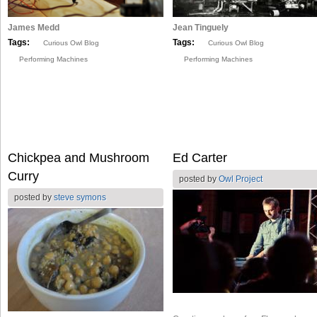
James Medd
Jean Tinguely
Tags:
Tags:
Curious Owl Blog
Curious Owl Blog
Performing Machines
Performing Machines
Chickpea and Mushroom
Ed Carter
Curry
posted by
Owl Project
posted by
steve symons