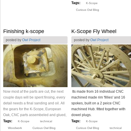
Tags:
K-Scope
Curious Owl Blog
Finishing k-scope
K-Scope Fly Wheel
posted by
Owl Project
posted by
Owl Project
Now most af the parts are cut, the next
Its made from 16 individual CNC
couple days will be spent finsing, every
machined made rim 'fillies' and 16
detail needs a final sanding and oil. All
spokes, built on a 2 peice CNC
the gears for the K-Scope, European
machined Hub. fitted together with
Oak, CNC parts assembeled and glued,
dowel plugs.
Tags:
Tags:
K-Scope
technical
K-Scope
Woodwork
Curious Owl Blog
Curious Owl Blog
technical