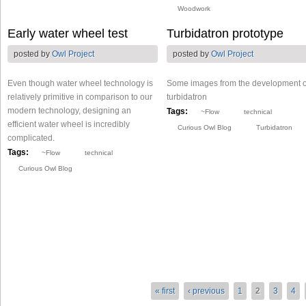
Woodwork
Early water wheel test
Turbidatron prototype
posted by
Owl Project
posted by
Owl Project
Even though water wheel technology is
Some images from the development o
relatively primitive in comparison to our
turbidatron
modern technology, designing an
Tags:
~Flow
technical
efficient water wheel is incredibly
Curious Owl Blog
Turbidatron
complicated.
Tags:
~Flow
technical
Curious Owl Blog
« first
‹ previous
1
2
3
4