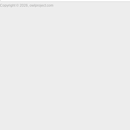
Copyright © 2026, owlproject.com