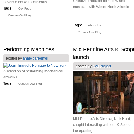
Creative producer for ~Flow and
Lovely curry with couscous.
musician with Winter North Atlantic.
Tags:
Owl Food
Curious Owl Blog
Tags:
About Us
Curious Owl Blog
Performing Machines
Mid Pennine Arts K-Scop
launch
posted by
annie carpenter
posted by
Owl Project
A selection of performing mechanical
artworks
Tags:
Curious Owl Blog
Mid-Penine Arts Director, Nick Hunt,
caught interacting with our K-Scope a
the opening!