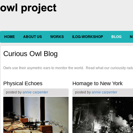
HOME
ABOUT US
WORKS
ILOG-WORKSHOP
BLOG
N
Curious Owl Blog
Owls use their asymetric ears to monitor the world. Read what our curiousity rad
Pages
Physical Echoes
Homage to New York
posted by
annie carpenter
posted by
annie carpenter